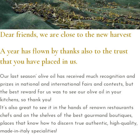
Dear friends, we are close to the new harvest
A year has flown by thanks also to the trust
that you have placed in us.
Our last season’ olive oil has received much recognition and
prizes in national and international fairs and contests, but
the best reward for us was to see our olive oil in your
kitchens, so thank you!
It’s also great to see it in the hands of renown restaurants
chefs and on the shelves of the best gourmand boutiques,
places that know how to discern true authentic, high-quality,
made-in-italy specialities!