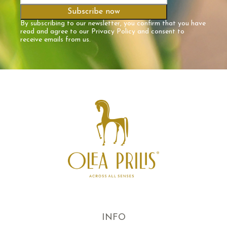
By subscribing to our newsletter, you confirm that you have
read and agree to our
Privacy Policy
and consent to
receive emails from us.
INFO