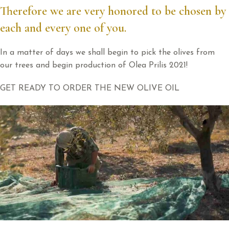
Therefore we are very honored to be chosen by
each and every one of you.
In a matter of days we shall begin to pick the olives from
our trees and begin production of Olea Prilis 2021!
GET READY TO ORDER THE NEW OLIVE OIL