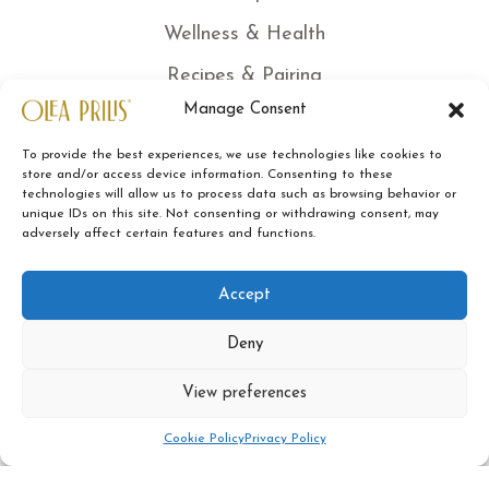
Wellness & Health
Recipes & Pairing
Manage Consent
News
Certified quality
To provide the best experiences, we use technologies like cookies to
store and/or access device information. Consenting to these
technologies will allow us to process data such as browsing behavior or
Traceability
unique IDs on this site. Not consenting or withdrawing consent, may
adversely affect certain features and functions.
Sustainability
Contacts
Accept
Legal Note
Deny
Terms of Sale
View preferences
Privacy Policy
0
Cookie Policy
Privacy Policy
Cookies Policy
Shop
Sidebar
My account
Cart