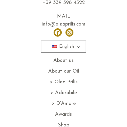
+39 339 398 4522
MAIL
info@oleaprilis.com
English
About us
About our Oil
> Olea Prilis
> Adorabile
> D’Amare
Awards
Shop