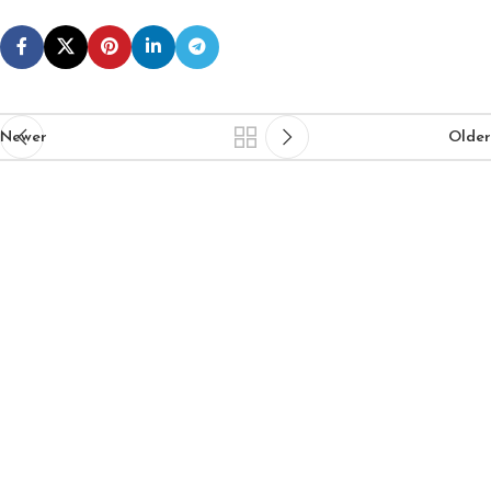
Newer
Older