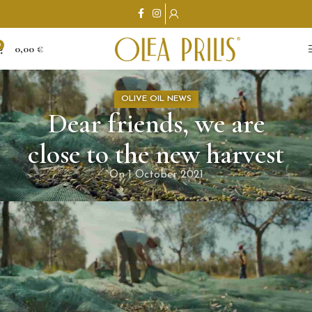
0
0,00
€
OLIVE OIL NEWS
Dear friends, we are
close to the new harvest
On 1 October 2021