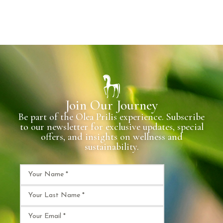
Join Our Journey
Be part of the Olea Prilis experience. Subscribe
to our newsletter for exclusive updates, special
offers, and insights on wellness and
sustainability.