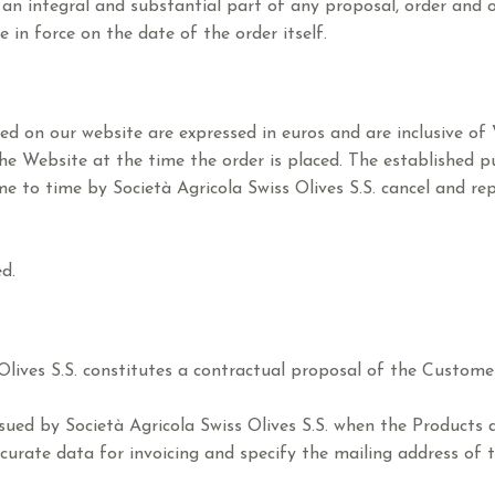
an integral and substantial part of any proposal, order and 
 in force on the date of the order itself.
hed on our website are expressed in euros and are inclusive of
e Website at the time the order is placed. The established pur
e to time by Società Agricola Swiss Olives S.S. cancel and re
d.
lives S.S. constitutes a contractual proposal of the Customer.
ssued by Società Agricola Swiss Olives S.S. when the Products
curate data for invoicing and specify the mailing address of t