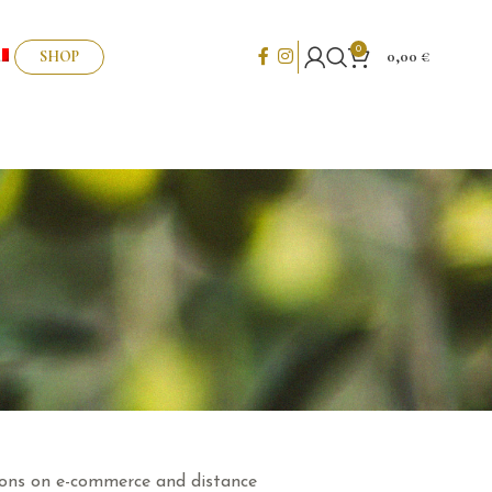
0
SHOP
0,00
€
ations on e-commerce and distance