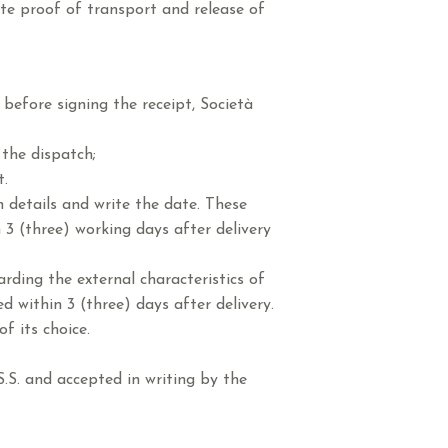
ute proof of transport and release of
before signing the receipt, Società
the dispatch;
t.
n details and write the date. These
 3 (three) working days after delivery
rding the external characteristics of
 within 3 (three) days after delivery.
f its choice.
.S. and accepted in writing by the