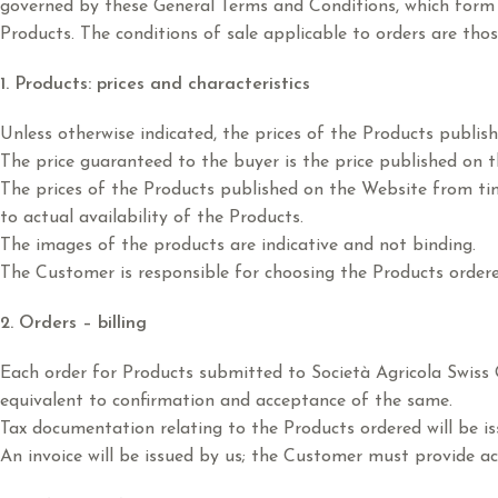
governed by these General Terms and Conditions, which form 
Products. The conditions of sale applicable to orders are those
1. Products: prices and characteristics
Unless otherwise indicated, the prices of the Products publis
The price guaranteed to the buyer is the price published on th
The prices of the Products published on the Website from tim
to actual availability of the Products.
The images of the products are indicative and not binding.
The Customer is responsible for choosing the Products ordere
2. Orders – billing
Each order for Products submitted to Società Agricola Swiss O
equivalent to confirmation and acceptance of the same.
Tax documentation relating to the Products ordered will be i
An invoice will be issued by us; the Customer must provide ac