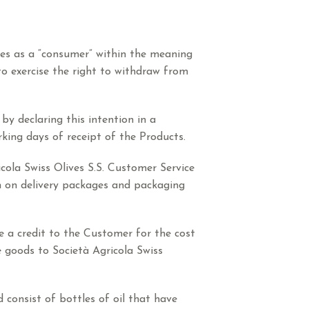
fies as a “consumer” within the meaning
to exercise the right to withdraw from
by declaring this intention in a
rking days of receipt of the Products.
cola Swiss Olives S.S. Customer Service
h on delivery packages and packaging
ue a credit to the Customer for the cost
e goods to Società Agricola Swiss
 consist of bottles of oil that have