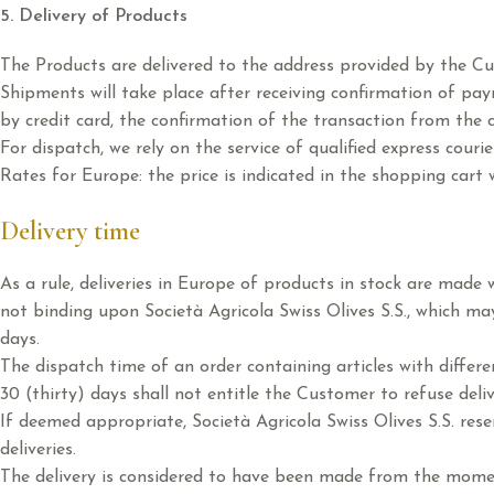
5. Delivery of Products
The Products are delivered to the address provided by the C
Shipments will take place after receiving confirmation of pay
by credit card, the confirmation of the transaction from the ci
For dispatch, we rely on the service of qualified express courie
Rates for Europe: the price is indicated in the shopping cart 
Delivery time
As a rule, deliveries in Europe of products in stock are made
not binding upon Società Agricola Swiss Olives S.S., which ma
days.
The dispatch time of an order containing articles with differen
30 (thirty) days shall not entitle the Customer to refuse del
If deemed appropriate, Società Agricola Swiss Olives S.S. rese
deliveries.
The delivery is considered to have been made from the momen