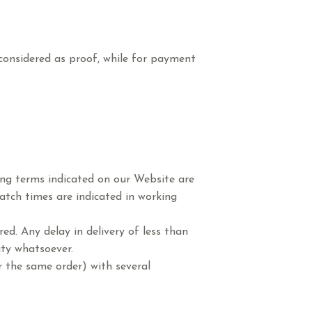
 considered as proof, while for payment
ping terms indicated on our Website are
atch times are indicated in working
ed. Any delay in delivery of less than
ity whatsoever.
r the same order) with several