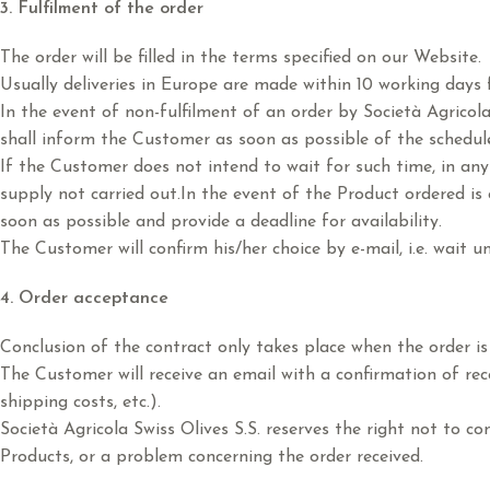
3. Fulfilment of the order
The order will be filled in the terms specified on our Website.
Usually deliveries in Europe are made within 10 working days f
In the event of non-fulfilment of an order by Società Agricola
shall inform the Customer as soon as possible of the schedul
If the Customer does not intend to wait for such time, in an
supply not carried out.In the event of the Product ordered is
soon as possible and provide a deadline for availability.
The Customer will confirm his/her choice by e-mail, i.e. wait un
4. Order acceptance
Conclusion of the contract only takes place when the order is
The Customer will receive an email with a confirmation of recei
shipping costs, etc.).
Società Agricola Swiss Olives S.S. reserves the right not to c
Products, or a problem concerning the order received.