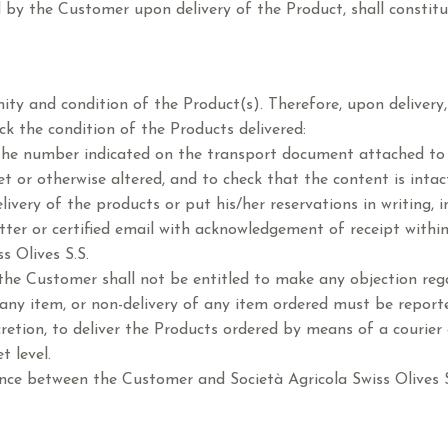
d by the Customer upon delivery of the Product, shall constit
y and condition of the Product(s). Therefore, upon delivery, 
k the condition of the Products delivered:
the number indicated on the transport document attached to 
t or otherwise altered, and to check that the content is intac
very of the products or put his/her reservations in writing, i
tter or certified email with acknowledgement of receipt within
s Olives S.S.
 the Customer shall not be entitled to make any objection rega
y item, or non-delivery of any item ordered must be reported
scretion, to deliver the Products ordered by means of a courier o
t level.
nce between the Customer and Società Agricola Swiss Olives S