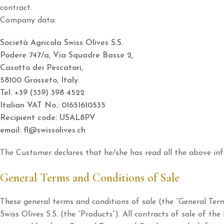
contract.
Company data:
Società Agricola Swiss Olives S.S.
Podere 747/a, Via Squadre Basse 2,
Casotto dei Pescatori,
58100 Grosseto, Italy.
Tel. +39 (339) 398 4522
Italian VAT No.: 01651610535
Recipient code: USAL8PV
email: fl@swissolives.ch
The Customer declares that he/she has read all the above inf
General Terms and Conditions of Sale
These general terms and conditions of sale (the “General Ter
Swiss Olives S.S. (the “Products”). All contracts of sale of t