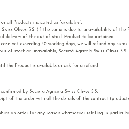
or all Products indicated as “available”.
 Swiss Olives S.S. (if the same is due to unavailability of th
ed delivery of the out of stock Product to be obtained.
y case not exceeding 30 working days, we will refund any sums
 out of stock or unavailable, Società Agricola Swiss Olives S.
til the Product is available, or ask for a refund.
 confirmed by Società Agricola Swiss Olives S.S.
pt of the order with all the details of the contract (products 
onfirm an order for any reason whatsoever relating in particul