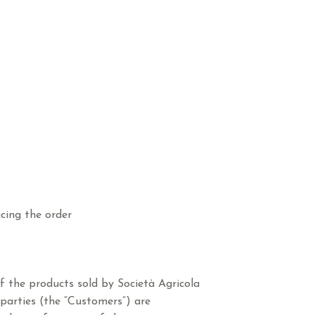
cing the order
f the products sold by Società Agricola
d parties (the “Customers”) are