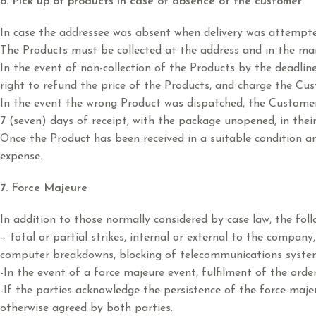
6. Pick up of products in case of absence of the customer
In case the addressee was absent when delivery was attempted,
The Products must be collected at the address and in the man
In the event of non-collection of the Products by the deadline 
right to refund the price of the Products, and charge the Cus
In the event the wrong Product was dispatched, the Customer 
7 (seven) days of receipt, with the package unopened, in the
Once the Product has been received in a suitable condition and
expense.
7. Force Majeure
In addition to those normally considered by case law, the foll
– total or partial strikes, internal or external to the compan
computer breakdowns, blocking of telecommunications systems,
-In the event of a force majeure event, fulfilment of the order
-If the parties acknowledge the persistence of the force majeu
otherwise agreed by both parties.