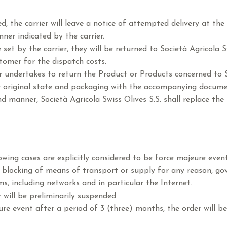
 the carrier will leave a notice of attempted delivery at the
ner indicated by the carrier.
set by the carrier, they will be returned to Società Agricola Sw
tomer for the dispatch costs.
undertakes to return the Product or Products concerned to So
ir original state and packaging with the accompanying docume
 manner, Società Agricola Swiss Olives S.S. shall replace the 
owing cases are explicitly considered to be force majeure event
y, blocking of means of transport or supply for any reason, gov
 including networks and in particular the Internet.
 will be preliminarily suspended.
re event after a period of 3 (three) months, the order will be