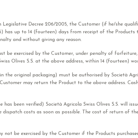
ian Legislative Decree 206/2005, the Customer (if he/she quali
5) has up to 14 (fourteen) days from receipt of the Products 
nalty and without giving any reason.
ust be exercised by the Customer, under penalty of forfeiture, 
Swiss Olives S.S. at the above address, within 14 (fourteen) wo
 in the original packaging) must be authorised by Società Agri
he Customer may return the Product to the above address. Cas
has been verified) Società Agricola Swiss Olives S.S. will iss
e dispatch costs as soon as possible. The cost of return of th
may not be exercised by the Customer if the Products purchased