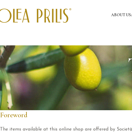
ABOUT US
Foreword
The items available at this online shop are offered by Societ