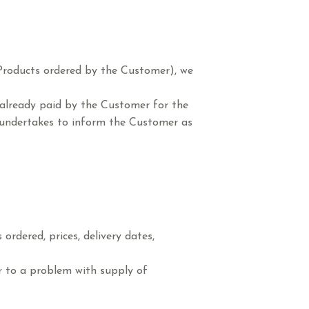
e Products ordered by the Customer), we
 already paid by the Customer for the
S. undertakes to inform the Customer as
ordered, prices, delivery dates,
ar to a problem with supply of