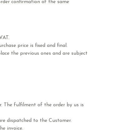
order confirmation of the same
 VAT.
chase price is fixed and final.
place the previous ones and are subject
 The fulfilment of the order by us is
 are dispatched to the Customer.
he invoice.