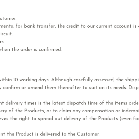
ustomer.
ments; for bank transfer, the credit to our current account is
rcuit.
rs.
when the order is confirmed.
 within 10 working days. Although carefully assessed, the ship
y confirm or amend them thereafter to suit on its needs. Disp
t delivery times is the latest dispatch time of the items order
ivery of the Products, or to claim any compensation or indemn
rves the right to spread out delivery of the Products (even fo
t the Product is delivered to the Customer.