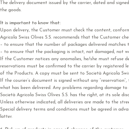
The delivery document issued by the carrier, dated and signe
the goods.
It is important to know that:
Upon delivery, the Customer must check the content, conformit
Agricola Swiss Olives S.S. recommends that the Customer chec
– to ensure that the number of packages delivered matches 
– to ensure that the packaging is intact, not damaged, not we
If the Customer notices any anomalies, he/she must refuse deli
reservations must be confirmed to the carrier by registered le
of the Products. A copy must be sent to Società Agricola Swis
If the courier’s document is signed without any “reservation”,
what has been delivered. Any problems regarding damage to an
Società Agricola Swiss Olives S.S. has the right, at its sole di
Unless otherwise indicated, all deliveries are made to the stree
Special delivery terms and conditions must be agreed in adva
latter.