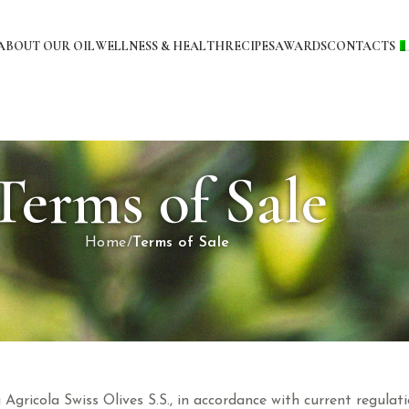
ABOUT OUR OIL
WELLNESS & HEALTH
RECIPES
AWARDS
CONTACTS
Terms of Sale
Home
Terms of Sale
à Agricola Swiss Olives S.S., in accordance with current regul