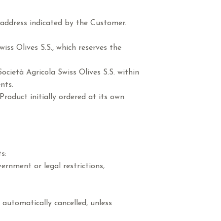
 address indicated by the Customer.
iss Olives S.S., which reserves the
cietà Agricola Swiss Olives S.S. within
nts.
Product initially ordered at its own
s:
ernment or legal restrictions,
 automatically cancelled, unless