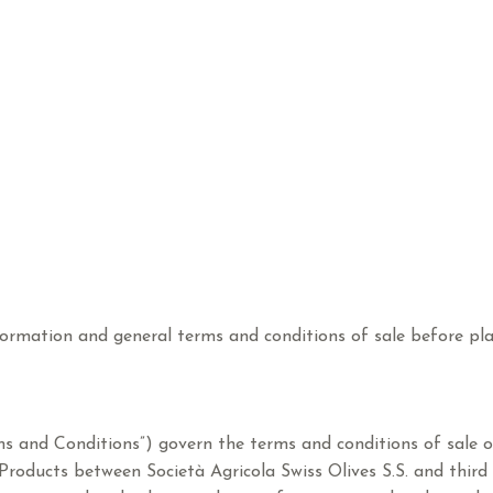
ormation and general terms and conditions of sale before pla
ms and Conditions”) govern the terms and conditions of sale o
he Products between Società Agricola Swiss Olives S.S. and thir