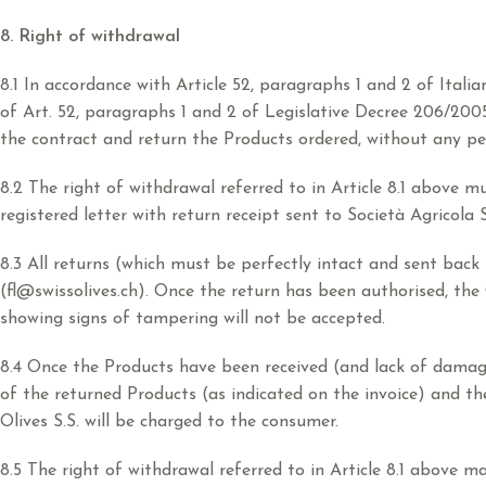
8. Right of withdrawal
8.1 In accordance with Article 52, paragraphs 1 and 2 of Ital
of Art. 52, paragraphs 1 and 2 of Legislative Decree 206/200
the contract and return the Products ordered, without any pe
8.2 The right of withdrawal referred to in Article 8.1 above m
registered letter with return receipt sent to Società Agricola 
8.3 All returns (which must be perfectly intact and sent back
(fl@swissolives.ch). Once the return has been authorised, t
showing signs of tampering will not be accepted.
8.4 Once the Products have been received (and lack of damage 
of the returned Products (as indicated on the invoice) and th
Olives S.S. will be charged to the consumer.
8.5 The right of withdrawal referred to in Article 8.1 above 