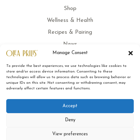
Shop
Wellness & Health
Recipes & Pairing
News
Manage Consent
Certified quality
To provide the best experiences, we use technologies like cookies to
Traceability
store and/or access device information. Consenting to these
technologies will allow us to process data such as browsing behavior or
Sustainability
unique IDs on this site. Not consenting or withdrawing consent, may
adversely affect certain features and functions.
Contacts
Legal Note
Accept
Terms of Sale
Deny
Privacy Policy
View preferences
Cookies Policy