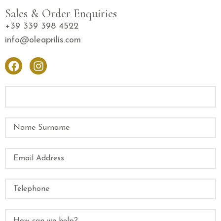
Sales & Order Enquiries
+39 339 398 4522
info@oleaprilis.com