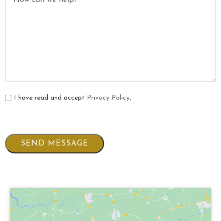
I have read and accept
Privacy Policy
.