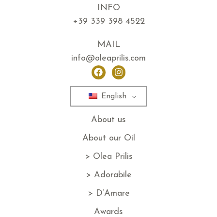
INFO
+39 339 398 4522
MAIL
info@oleaprilis.com
English
About us
About our Oil
> Olea Prilis
> Adorabile
> D’Amare
Awards