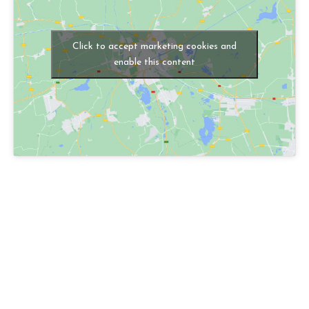
Click to accept marketing cookies and
enable this content