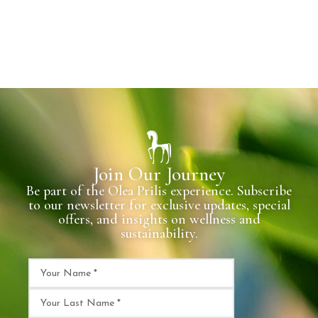
Join Our Journey
Be part of the Olea Prilis experience. Subscribe
to our newsletter for exclusive updates, special
offers, and insights on wellness and
sustainability.