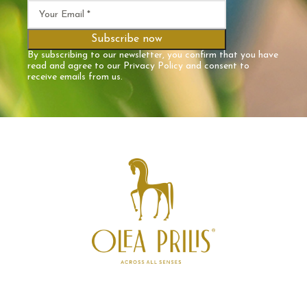
By subscribing to our newsletter, you confirm that you have
read and agree to our
Privacy Policy
and consent to
receive emails from us.