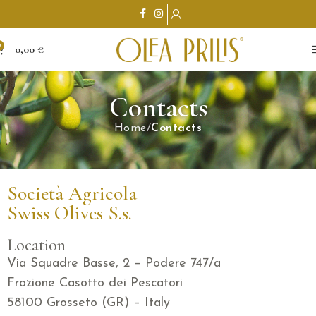
0
0,00
€
Contacts
Home
Contacts
Società Agricola
Swiss Olives S.s.
Location
Via Squadre Basse, 2 – Podere 747/a
Frazione Casotto dei Pescatori
58100 Grosseto (GR) – Italy